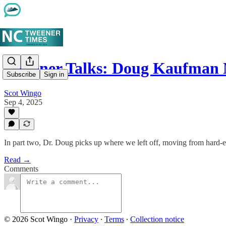
Tweener Talks: Doug Kaufman
Subscribe
Sign in
Scot Wingo
Sep 4, 2025
In part two, Dr. Doug picks up where we left off, moving from hard-ear
Read →
Comments
© 2026 Scot Wingo
·
Privacy
∙
Terms
∙
Collection notice