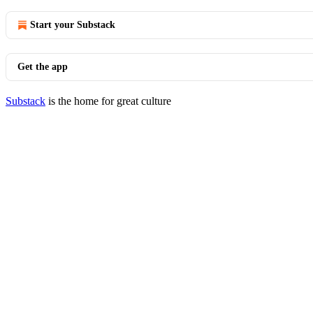
Start your Substack
Get the app
Substack
is the home for great culture