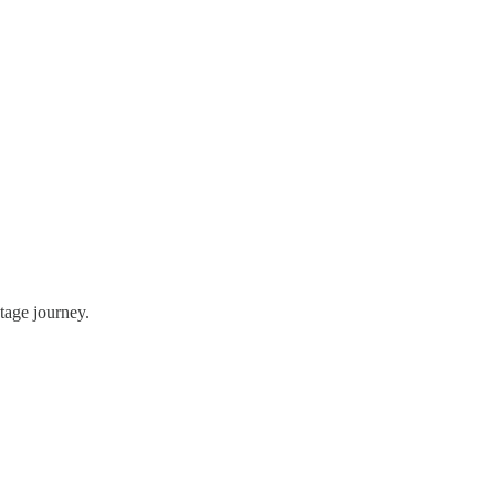
tage journey.