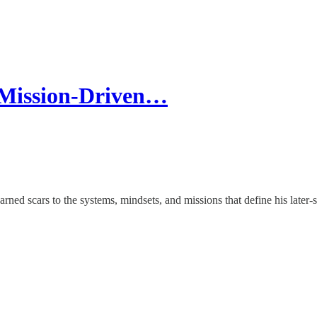
 Mission-Driven…
ned scars to the systems, mindsets, and missions that define his later-s