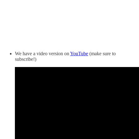
We have a video version on
YouTube
(make sure to
subscribe!)