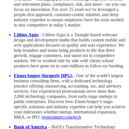
and retirement plans, compliance, risk, and more—so you can
focus on innovation. For over 25 years we’ve leveraged a
people-first approach, customer-centric mindset, and deep
industry expertise to ensure employers have the tools needed
to stay competitive in today’s market.
Lithios Apps
- Lithios Apps is a Triangle-based software
design and development studio that builds custom mobile and
web applications focused on quality and user experience. We
help founders and teams bring products to life that drive
growth, engage customers, and stand out in competitive
markets. We've worked side by side with clients whose
products have gone on to earn millions in follow-on funding.
EisnerAmper (formerly HPG)
- One of the world’s largest
business consulting firms, with a dedicated technology
practice offering outsourcing, accounting, tax, and advisory
services. Our experienced professionals serve more than
2,000 technology companies, from early-stage startups to
public enterprises. Discover how EisnerAmper’s stage-
specific solutions and industry expertise can help you achieve
your milestones whether startup, international expansion,
M&A, or IPO:
eisneramper.com/tech
.
Bank of America
– BofA’s Transformative Technology