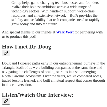
Group helps game-changing tech businesses and founders
realize their boldest ambitions across a wide range of
technology sectors. With hands-on support, world-class
resources, and an extensive network – BofA provides the
stability and scalability that tech companies need to rapidly
grow today and into the future.
And special thanks to our friends at
Walk West
for partnering with
us to produce this pod!
How I met Dr. Doug
Doug and I crossed paths early in our entrepreneurial journeys in the
Triangle. Both of us were building companies at the same time and
navigating the challenges of scaling startups in a still-emerging
North Carolina ecosystem. Over the years, we’ve compared notes,
traded lessons learned, and built a mutual respect that comes through
in this conversation.
Listen/Watch Our Interview: