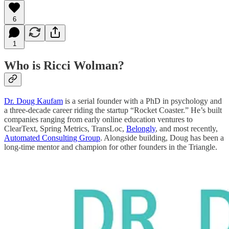
6
1
Who is Ricci Wolman?
Dr. Doug Kaufam
is a serial founder with a PhD in psychology and
a three-decade career riding the startup “Rocket Coaster.” He’s built
companies ranging from early online education ventures to
ClearText, Spring Metrics, TransLoc,
Belongly
, and most recently,
Automated Consulting Group
. Alongside building, Doug has been a
long-time mentor and champion for other founders in the Triangle.