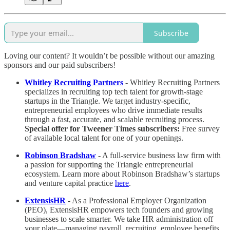
Subscribe
Loving our content? It wouldn’t be possible without our amazing
sponsors and our paid subscribers!
Whitley Recruiting Partners
- Whitley Recruiting Partners
specializes in recruiting top tech talent for growth-stage
startups in the Triangle. We target industry-specific,
entrepreneurial employees who drive immediate results
through a fast, accurate, and scalable recruiting process.
Special offer for Tweener Times subscribers:
Free survey
of available local talent for one of your openings.
Robinson Bradshaw
- A full-service business law firm with
a passion for supporting the Triangle entrepreneurial
ecosystem. Learn more about Robinson Bradshaw’s startups
and venture capital practice
here
.
ExtensisHR
- As a Professional Employer Organization
(PEO), ExtensisHR empowers tech founders and growing
businesses to scale smarter. We take HR administration off
your plate—managing payroll, recruiting, employee benefits