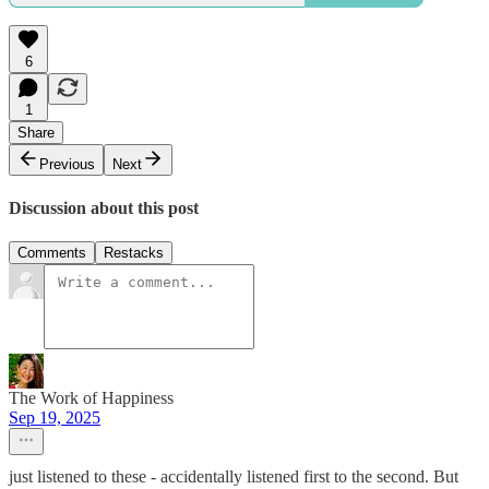
6
1
Share
Previous
Next
Discussion about this post
Comments
Restacks
The Work of Happiness
Sep 19, 2025
just listened to these - accidentally listened first to the second. But