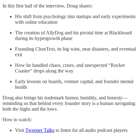
In this first half of the interview, Doug shares:
His shift from psychology into startups and early experiments
with online education
The creation of AllyDog and his pivotal time at Blackboard
during its hypergrowth phase
Founding ClearText, its big wins, near disasters, and eventual
exit
How he handled chaos, crises, and unexpected “Rocket
Coaster” drops along the way
Early lessons on boards, venture capital, and founder mental
health
Doug also brings his trademark humor, humility, and honesty—
reminding us that behind every founder story is a human navigating
both the highs and the lows.
How to watch:
Visit
Tweener Talks
to listen for all audio podcast players