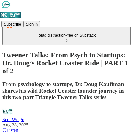
Subscribe
Sign in
Read distraction-free on Substack
Tweener Talks: From Psych to Startups:
Dr. Doug’s Rocket Coaster Ride | PART 1
of 2
From psychology to startups, Dr. Doug Kauffman
shares his wild Rocket Coaster founder journey in
this two-part Triangle Tweener Talks series.
Scot Wingo
Aug 28, 2025
Listen