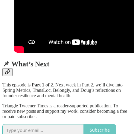
📌 What’s Next
This episode is
Part 1 of 2
. Next week in Part 2, we’ll dive into
Spring Metrics, TransLoc, Belongly, and Doug’s reflections on
founder resilience and mental health.
Triangle Tweener Times is a reader-supported publication. To
receive new posts and support my work, consider becoming a free
or paid subscriber.
Subscribe