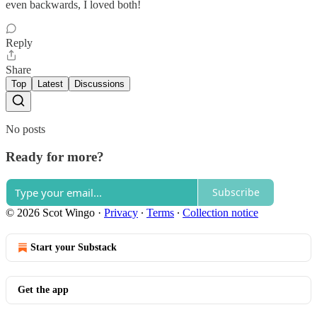
even backwards, I loved both!
Reply
Share
Top
Latest
Discussions
No posts
Ready for more?
Subscribe
© 2026 Scot Wingo
·
Privacy
∙
Terms
∙
Collection notice
Start your Substack
Get the app