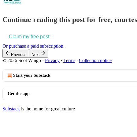
Continue reading this post for free, courte
Claim my free post
Or purchase a paid subscription.
Previous
Next
© 2026 Scot Wingo
·
Privacy
∙
Terms
∙
Collection notice
Start your Substack
Get the app
Substack
is the home for great culture