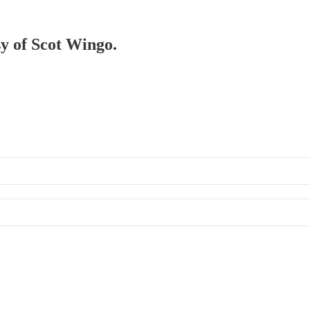
sy of Scot Wingo.