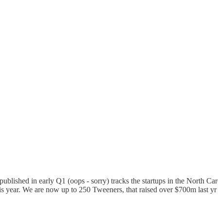
 published in early Q1 (oops - sorry) tracks the startups in the North 
his year. We are now up to 250 Tweeners, that raised over $700m last 