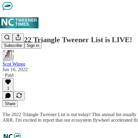
The 2022 Triangle Tweener List is LIVE!
Subscribe
Sign in
Scot Wingo
Jun 16, 2022
∙ Paid
1
Share
The 2022 Triangle Tweener List is out today! This annual list usually
ARR. I'm excited to report that our ecosystem flywheel accelerated t