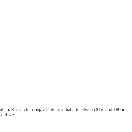
Carolina, Research Triangle Park area that are between $1m and $80m
yr and we …