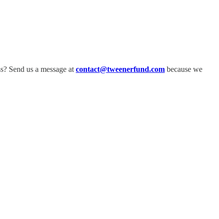
ss? Send us a message at
contact@tweenerfund.com
because we