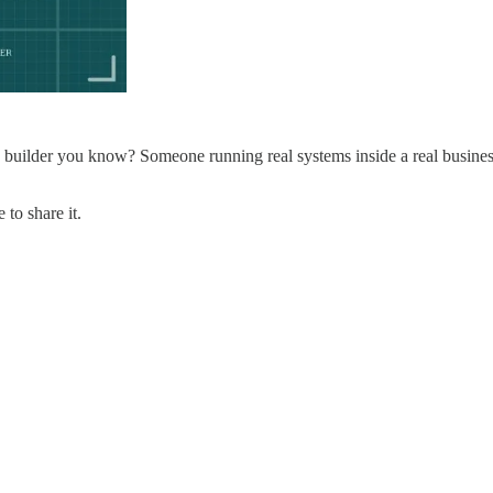
builder you know? Someone running real systems inside a real busine
to share it.