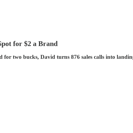
pot for $2 a Brand
 for two bucks, David turns 876 sales calls into landi