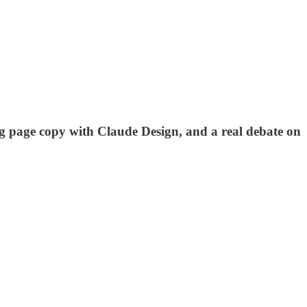
ng page copy with Claude Design, and a real debate on