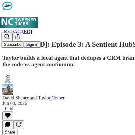
[REDACTED]
[REDACTED]: Episode 3: A Sentient HubS
Subscribe
Sign in
Taylor builds a local agent that dedupes a CRM brand
the code-vs-agent continuum.
David Shaner
and
Taylor Cotner
Jun 03, 2026
∙ Paid
Share