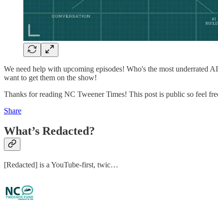
We need help with upcoming episodes! Who's the most underrated AI 
want to get them on the show!
Thanks for reading NC Tweener Times! This post is public so feel free 
Share
What’s Redacted?
[Redacted] is a YouTube-first, twic…