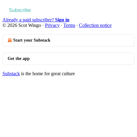
Subscribe
Already a paid subscriber?
Sign in
© 2026 Scot Wingo
·
Privacy
∙
Terms
∙
Collection notice
Start your Substack
Get the app
Substack
is the home for great culture