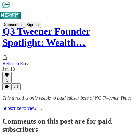
Subscribe
Sign in
Q3 Tweener Founder
Spotlight: Wealth…
Rebecca Ross
Jan 13
3
This thread is only visible to paid subscribers of NC Tweener Times
Subscribe to view →
Comments on this post are for paid
subscribers