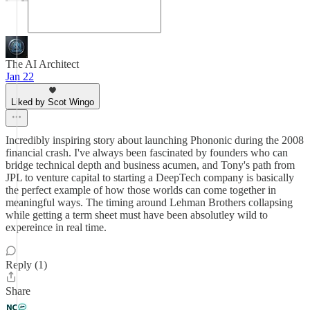
The AI Architect
Jan 22
Liked by Scot Wingo
Incredibly inspiring story about launching Phononic during the 2008
financial crash. I've always been fascinated by founders who can
bridge technical depth and business acumen, and Tony's path from
JPL to venture capital to starting a DeepTech company is basically
the perfect example of how those worlds can come together in
meaningful ways. The timing around Lehman Brothers collapsing
while getting a term sheet must have been absolutley wild to
expereince in real time.
Reply (1)
Share