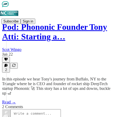
Subscribe
Sign in
Pod: Phononic Founder Tony
Atti: Starting a…
Scot Wingo
Jan 22
2
In this episode we hear Tony's journey from Buffalo, NY to the
Triangle where he is CEO and founder of rocket ship DeepTech
startup Phononic 🚀 This story has a lot of ups and downs, buckle
up 🎢
Read →
2 Comments