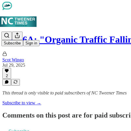
Part 6A: "Organic Traffic Fall
Subscribe
Sign in
Scot Wingo
Jul 29, 2025
2
This thread is only visible to paid subscribers of NC Tweener Times
Subscribe to view →
Comments on this post are for paid subscr