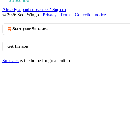
Subscribe
Already a paid subscriber?
Sign in
© 2026 Scot Wingo
·
Privacy
∙
Terms
∙
Collection notice
Start your Substack
Get the app
Substack
is the home for great culture