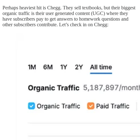
Perhaps heaviest hit is Chegg. They sell textbooks, but their biggest
organic traffic is their user generated content (UGC) where they
have subscribers pay to get answers to homework questions and
other subscribers contribute. Let’s check in on Chegg: