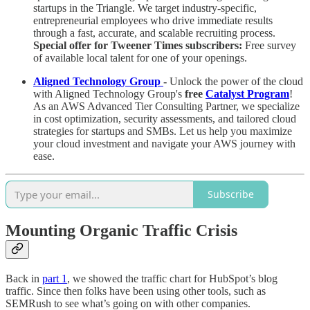
startups in the Triangle. We target industry-specific,
entrepreneurial employees who drive immediate results
through a fast, accurate, and scalable recruiting process.
Special offer for Tweener Times subscribers:
Free survey
of available local talent for one of your openings.
Aligned Technology Group
-
Unlock the power of the cloud
with Aligned Technology Group's
free
Catalyst Program
!
As an AWS Advanced Tier Consulting Partner, we specialize
in cost optimization, security assessments, and tailored cloud
strategies for startups and SMBs. Let us help you maximize
your cloud investment and navigate your AWS journey with
ease.
Subscribe
Mounting Organic Traffic Crisis
Back in
part 1
, we showed the traffic chart for HubSpot’s blog
traffic. Since then folks have been using other tools, such as
SEMRush to see what’s going on with other companies.