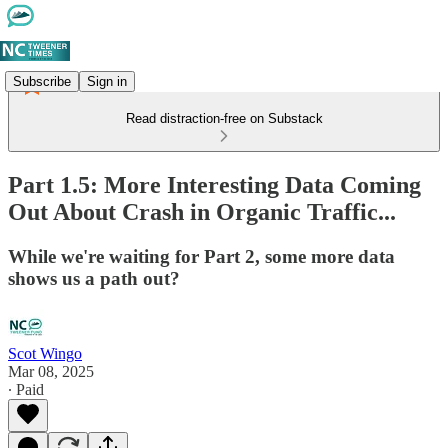
Subscribe
Sign in
Read distraction-free on Substack
Part 1.5: More Interesting Data Coming
Out About Crash in Organic Traffic...
While we're waiting for Part 2, some more data
shows us a path out?
Scot Wingo
Mar 08, 2025
∙ Paid