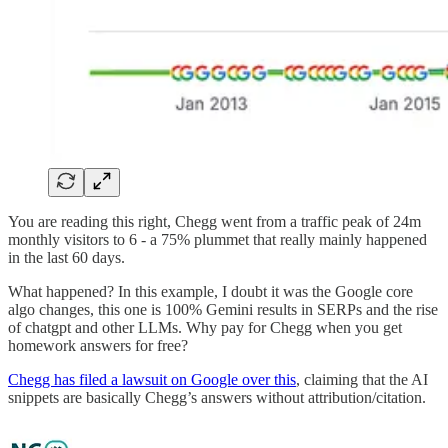
You are reading this right, Chegg went from a traffic peak of 24m
monthly visitors to 6 - a 75% plummet that really mainly happened
in the last 60 days.
What happened? In this example, I doubt it was the Google core
algo changes, this one is 100% Gemini results in SERPs and the rise
of chatgpt and other LLMs. Why pay for Chegg when you get
homework answers for free?
Chegg has filed a lawsuit on Google over this
, claiming that the AI
snippets are basically Chegg’s answers without attribution/citation.