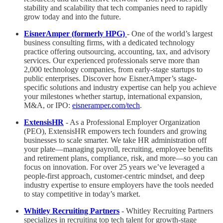
stability and scalability that tech companies need to rapidly
grow today and into the future.
EisnerAmper (formerly HPG)
- One of the world’s largest
business consulting firms, with a dedicated technology
practice offering outsourcing, accounting, tax, and advisory
services. Our experienced professionals serve more than
2,000 technology companies, from early-stage startups to
public enterprises. Discover how EisnerAmper’s stage-
specific solutions and industry expertise can help you achieve
your milestones whether startup, international expansion,
M&A, or IPO:
eisneramper.com/tech
.
ExtensisHR
- As a Professional Employer Organization
(PEO), ExtensisHR empowers tech founders and growing
businesses to scale smarter. We take HR administration off
your plate—managing payroll, recruiting, employee benefits
and retirement plans, compliance, risk, and more—so you can
focus on innovation. For over 25 years we’ve leveraged a
people-first approach, customer-centric mindset, and deep
industry expertise to ensure employers have the tools needed
to stay competitive in today’s market.
Whitley Recruiting Partners
- Whitley Recruiting Partners
specializes in recruiting top tech talent for growth-stage