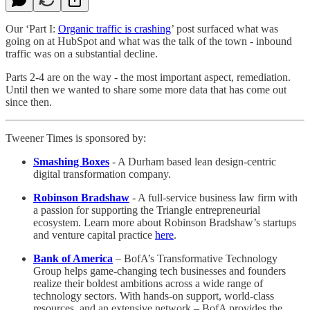
Our ‘Part I:
Organic traffic is crashing
’ post surfaced what was
going on at HubSpot and what was the talk of the town - inbound
traffic was on a substantial decline.
Parts 2-4 are on the way - the most important aspect, remediation.
Until then we wanted to share some more data that has come out
since then.
Tweener Times is sponsored by:
Smashing Boxes
- A Durham based lean design-centric
digital transformation company.
Robinson Bradshaw
- A full-service business law firm with
a passion for supporting the Triangle entrepreneurial
ecosystem. Learn more about Robinson Bradshaw’s startups
and venture capital practice
here
.
Bank of America
– BofA’s Transformative Technology
Group helps game-changing tech businesses and founders
realize their boldest ambitions across a wide range of
technology sectors. With hands-on support, world-class
resources, and an extensive network – BofA provides the