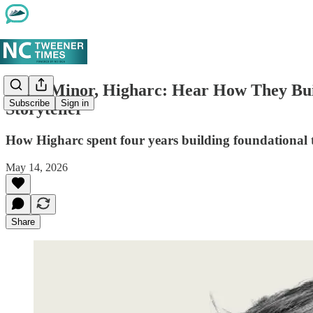
Marc Minor, Higharc: Hear How They Bu
Subscribe
Sign in
Storyteller
How Higharc spent four years building foundational te
May 14, 2026
Share