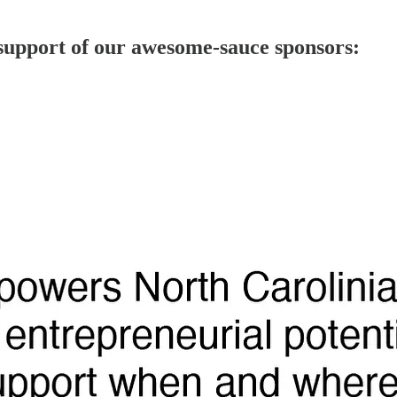
 support of our awesome-sauce sponsors: