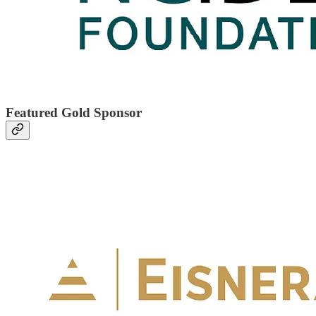
Featured Gold Sponsor