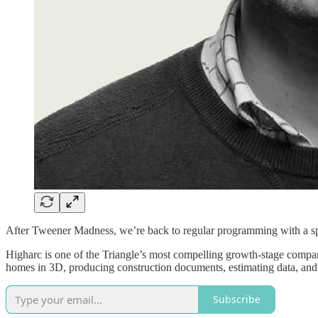
After Tweener Madness, we’re back to regular programming with a s
Higharc is one of the Triangle’s most compelling growth-stage compan
homes in 3D, producing construction documents, estimating data, and 
Subscribe