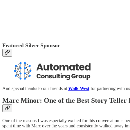
Featured Silver Sponsor
And special thanks to our friends at
Walk West
for partnering with us
Marc Minor: One of the Best Story Teller
One of the reasons I was especially excited for this conversation is
spent time with Marc over the years and consistently walked away imp