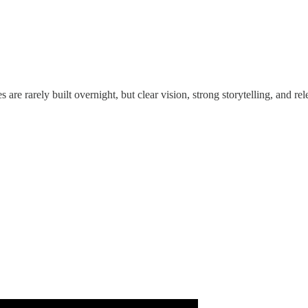
s are rarely built overnight, but clear vision, strong storytelling, and r