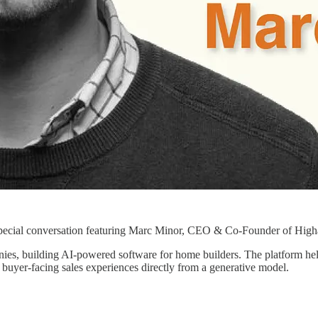
pecial conversation featuring Marc Minor, CEO & Co-Founder of High
ies, building AI-powered software for home builders. The platform help
buyer-facing sales experiences directly from a generative model.