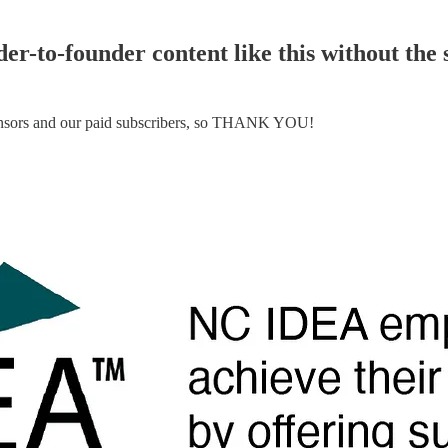
er-to-founder content like this without the
ponsors and our paid subscribers, so THANK YOU!