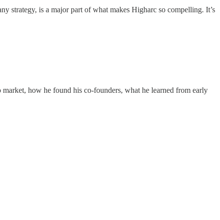
pany strategy, is a major part of what makes Higharc so compelling. It’s
to market, how he found his co-founders, what he learned from early