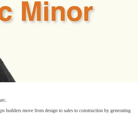
arc.
s builders move from design to sales to construction by generating