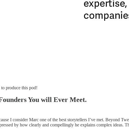
 to produce this pod!
 Founders You will Ever Meet.
 because I consider Marc one of the best storytellers I’ve met. Beyond 
ressed by how clearly and compellingly he explains complex ideas. The