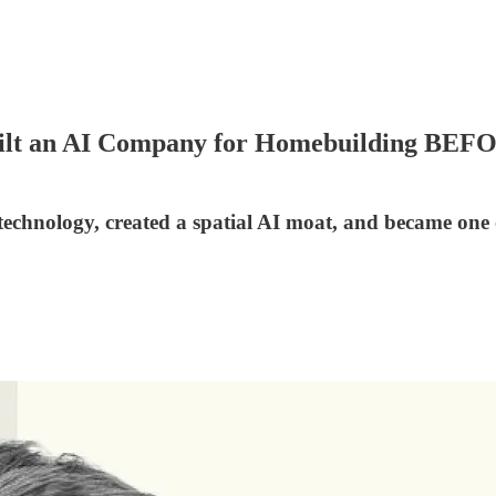
ilt an AI Company for Homebuilding BEF
chnology, created a spatial AI moat, and became one of