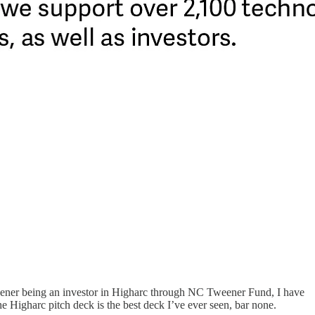
Tweener being an investor in Higharc through NC Tweener Fund, I have
 Higharc pitch deck is the best deck I’ve ever seen, bar none.