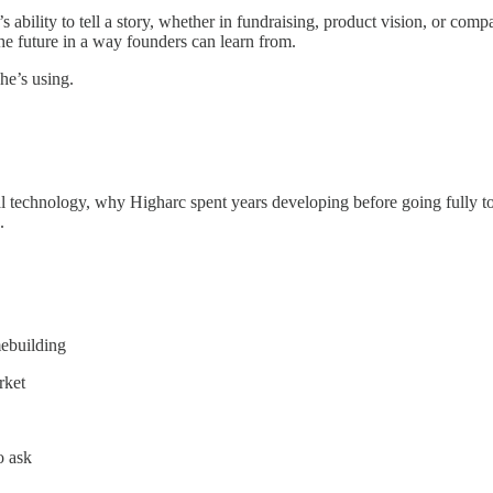
s ability to tell a story, whether in fundraising, product vision, or com
the future in a way founders can learn from.
he’s using.
tal technology, why Higharc spent years developing before going fully 
.
ebuilding
rket
o ask