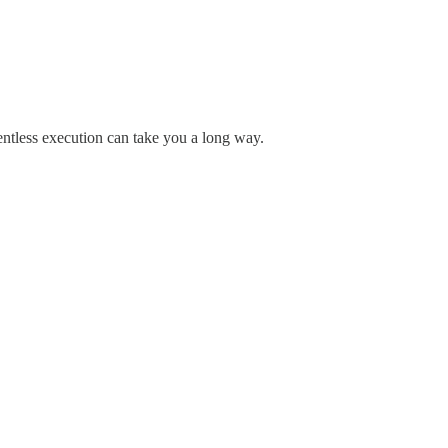
elentless execution can take you a long way.