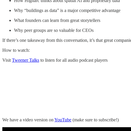
How Higharc thinks about spatial AI and proprietary data
Why “buildings as data” is a major competitive advantage
What founders can learn from great storytellers
Why peer groups are so valuable for CEOs
If there’s one takeaway from this conversation, it’s that great companie
How to watch:
Visit
Tweener Talks
to listen for all audio podcast players
We have a video version on
YouTube
(make sure to subscribe!)