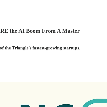
ORE the AI Boom From A Master
 the Triangle’s fastest-growing startups.