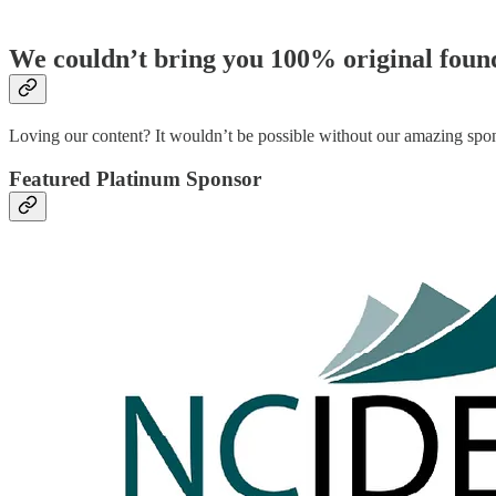
We couldn’t bring you 100% original found
Loving our content? It wouldn’t be possible without our amazing s
Featured Platinum Sponsor