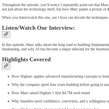
Throughout the episode, you’ll notice I repeatedly point out that Marc’
not just about the technology itself, but how Marc paints a picture of 
When you listen/watch this one, see i fyou can decode the techniques 
Listen/Watch Our Interview:
In this episode, Marc talks about the long road to building fundamen
fundraising, and why AI has become a major tailwind for the business
Highlights Covered
How Higharc applies advanced manufacturing concepts to hom
Why the company spent four years building before going to ma
How Marc raised Higharc’s first $4.7M seed round
Why founders need confidence, conviction, and a willingness t