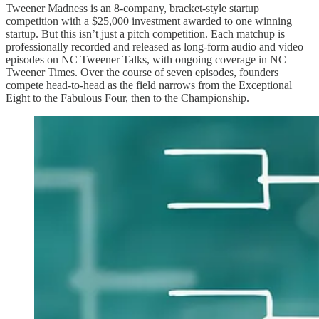
Tweener Madness is an 8-company, bracket-style startup
competition with a $25,000 investment awarded to one winning
startup. But this isn’t just a pitch competition. Each matchup is
professionally recorded and released as long-form audio and video
episodes on NC Tweener Talks, with ongoing coverage in NC
Tweener Times. Over the course of seven episodes, founders
compete head-to-head as the field narrows from the Exceptional
Eight to the Fabulous Four, then to the Championship.