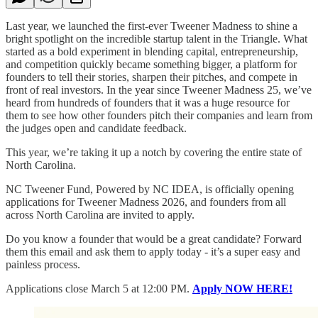
Last year, we launched the first-ever Tweener Madness to shine a
bright spotlight on the incredible startup talent in the Triangle. What
started as a bold experiment in blending capital, entrepreneurship,
and competition quickly became something bigger, a platform for
founders to tell their stories, sharpen their pitches, and compete in
front of real investors. In the year since Tweener Madness 25, we’ve
heard from hundreds of founders that it was a huge resource for
them to see how other founders pitch their companies and learn from
the judges open and candidate feedback.
This year, we’re taking it up a notch by covering the entire state of
North Carolina.
NC Tweener Fund, Powered by NC IDEA, is officially opening
applications for Tweener Madness 2026, and founders from all
across North Carolina are invited to apply.
Do you know a founder that would be a great candidate? Forward
them this email and ask them to apply today - it’s a super easy and
painless process.
Applications close March 5 at 12:00 PM.
Apply NOW HERE!