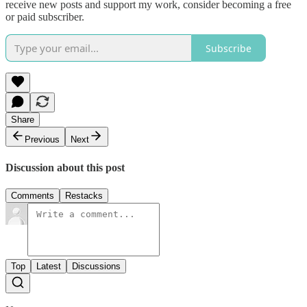
receive new posts and support my work, consider becoming a free
or paid subscriber.
Subscribe
Share
Previous
Next
Discussion about this post
Comments
Restacks
Top
Latest
Discussions