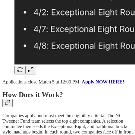
Applications close March 5 at 12:00 PM.
Apply NOW HERE!
How Does it Work?
Companies apply and must meet the eligibility criteria. The NC
Tweener Fund team selects the top eight companies. A selection
committee then seeds the Exceptional Eight, and traditional bracket-
style matchups begin. In each round, two companies face off in front