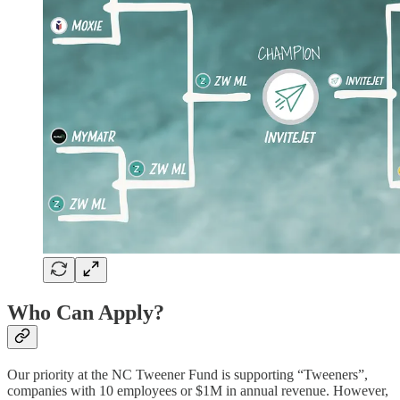
Who Can Apply?
Our priority at the NC Tweener Fund is supporting “Tweeners”,
companies with 10 employees or $1M in annual revenue. However,