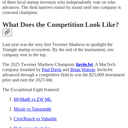
of three local startup investors who independently vote on who
advances. The field narrows round by round until one company is
crowned champion.
What Does the Competition Look Like?
Last year was the very first Tweener Madness to spotlight the
Triangle startup ecosystem. By the end of the tournament, one
company rose to the top.
The 2025 Tweener Madness Champion:
InviteJet
. A MarTech
company founded by
Paul Davis
and
Brian Watson
, InviteJet
advanced through a competitive field to win the $25,000 investment
prize and earn the 2025 title.
The Exceptional Eight featured:
MyMatR vs ZW ML
Moxie vs Tutorsmith
CivicReach vs Valuable