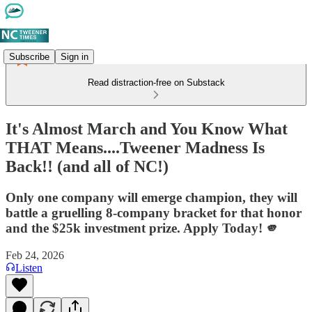
Subscribe
Sign in
Read distraction-free on Substack
It's Almost March and You Know What
THAT Means....Tweener Madness Is
Back!! (and all of NC!)
Only one company will emerge champion, they will
battle a gruelling 8-company bracket for that honor
and the $25k investment prize. Apply Today! 🫵
Feb 24, 2026
Listen