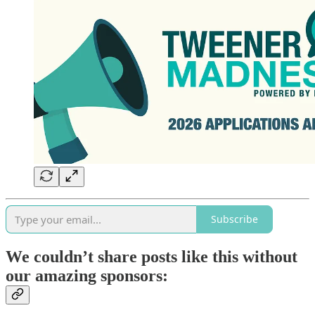
Subscribe
We couldn’t share posts like this without
our amazing sponsors: