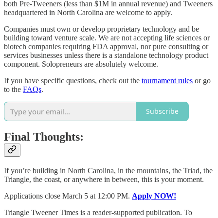
both Pre-Tweeners (less than $1M in annual revenue) and Tweeners
headquartered in North Carolina are welcome to apply.
Companies must own or develop proprietary technology and be
building toward venture scale. We are not accepting life sciences or
biotech companies requiring FDA approval, nor pure consulting or
services businesses unless there is a standalone technology product
component. Solopreneurs are absolutely welcome.
If you have specific questions, check out the
tournament rules
or go
to the
FAQs
.
Subscribe
Final Thoughts:
If you’re building in North Carolina, in the mountains, the Triad, the
Triangle, the coast, or anywhere in between, this is your moment.
Applications close March 5 at 12:00 PM.
Apply NOW!
Triangle Tweener Times is a reader-supported publication. To