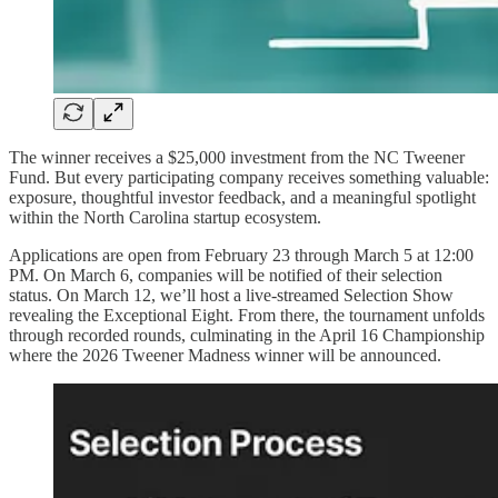
The winner receives a $25,000 investment from the NC Tweener
Fund. But every participating company receives something valuable:
exposure, thoughtful investor feedback, and a meaningful spotlight
within the North Carolina startup ecosystem.
Applications are open from February 23 through March 5 at 12:00
PM. On March 6, companies will be notified of their selection
status. On March 12, we’ll host a live-streamed Selection Show
revealing the Exceptional Eight. From there, the tournament unfolds
through recorded rounds, culminating in the April 16 Championship
where the 2026 Tweener Madness winner will be announced.