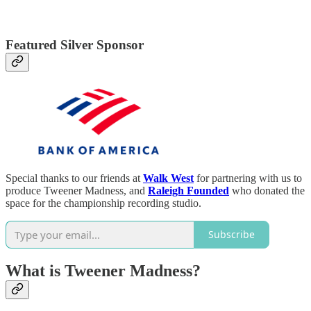
Featured Silver Sponsor
Special thanks to our friends at
Walk West
for partnering with us to
produce Tweener Madness, and
Raleigh Founded
who donated the
space for the championship recording studio.
Subscribe
What is Tweener Madness?