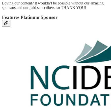
Loving our content? It wouldn’t be possible without our amazing
sponsors and our paid subscribers, so THANK YOU!
Features Platinum Sponsor