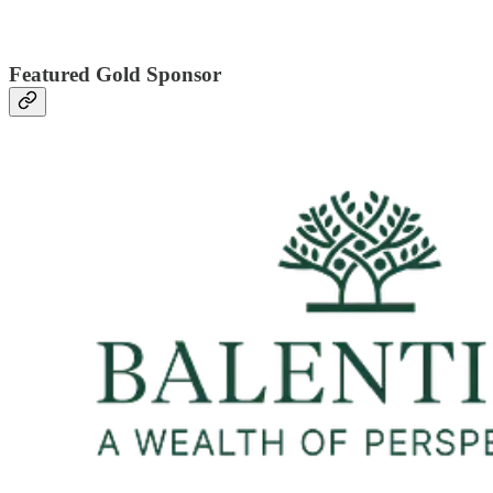
Featured Gold Sponsor