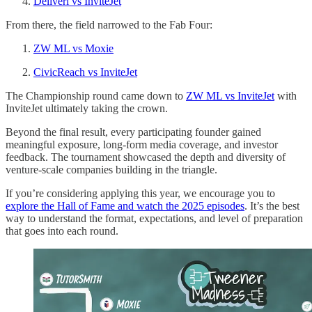
Deliveri vs InviteJet
From there, the field narrowed to the Fab Four:
ZW ML vs Moxie
CivicReach vs InviteJet
The Championship round came down to
ZW ML vs InviteJet
with
InviteJet ultimately taking the crown.
Beyond the final result, every participating founder gained
meaningful exposure, long-form media coverage, and investor
feedback. The tournament showcased the depth and diversity of
venture-scale companies building in the triangle.
If you’re considering applying this year, we encourage you to
explore the Hall of Fame and watch the 2025 episodes
. It’s the best
way to understand the format, expectations, and level of preparation
that goes into each round.