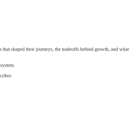
 that shaped their journeys, the tradeoffs behind growth, and what
osystem.
criber.