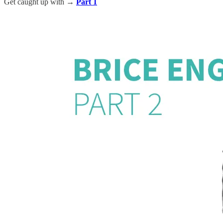
Get caught up with →
Part 1