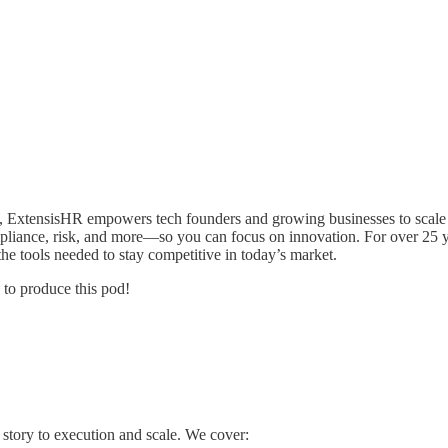
, ExtensisHR empowers tech founders and growing businesses to scale
ompliance, risk, and more—so you can focus on innovation. For over 25 y
he tools needed to stay competitive in today’s market.
 to produce this pod!
 story to execution and scale. We cover: