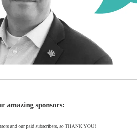
our amazing sponsors:
ponsors and our paid subscribers, so THANK YOU!