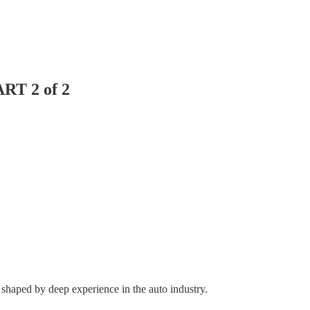
ART 2 of 2
 shaped by deep experience in the auto industry.