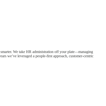
 smarter. We take HR administration off your plate—managing
ears we’ve leveraged a people-first approach, customer-centric