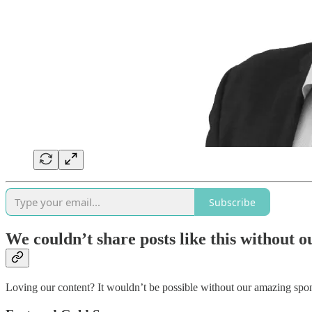
Subscribe
We couldn’t share posts like this without 
Loving our content? It wouldn’t be possible without our amazing s