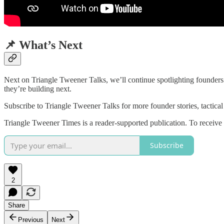
📌 What’s Next
Next on Triangle Tweener Talks, we’ll continue spotlighting founders 
they’re building next.
Subscribe to Triangle Tweener Talks for more founder stories, tactical
Triangle Tweener Times is a reader-supported publication. To receive
Subscribe
2
Share
Previous
Next