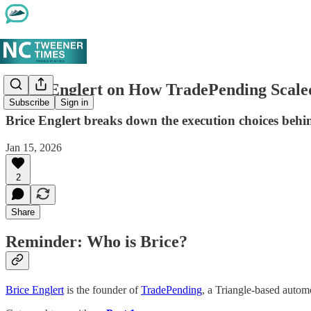
Brice Englert on How TradePending Scaled
Subscribe
Sign in
Brice Englert breaks down the execution choices beh
Jan 15, 2026
2
Share
Reminder: Who is Brice?
Brice Englert
is the founder of
TradePending
, a Triangle-based autom