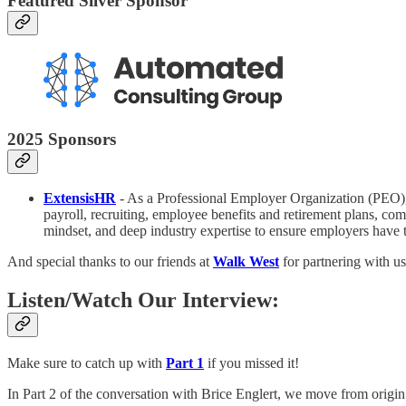
Featured Silver Sponsor
2025 Sponsors
ExtensisHR
- As a Professional Employer Organization (PEO)
payroll, recruiting, employee benefits and retirement plans, c
mindset, and deep industry expertise to ensure employers have t
And special thanks to our friends at
Walk West
for partnering with us
Listen/Watch Our Interview:
Make sure to catch up with
Part 1
if you missed it!
In Part 2 of the conversation with Brice Englert, we move from origin