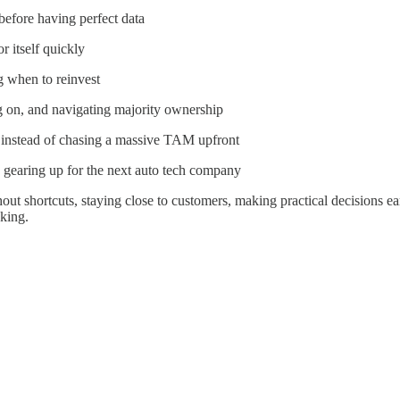
efore having perfect data
r itself quickly
g when to reinvest
ng on, and navigating majority ownership
 instead of chasing a massive TAM upfront
 gearing up for the next auto tech company
out shortcuts, staying close to customers, making practical decisions e
king.