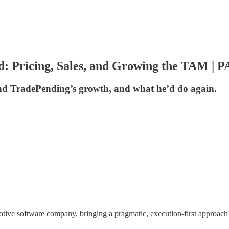
: Pricing, Sales, and Growing the TAM | P
ind TradePending’s growth, and what he’d do again.
otive software company, bringing a pragmatic, execution-first approach