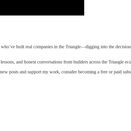
who’ve built real companies in the Triangle—digging into the decisions
 lessons, and honest conversations from builders across the Triangle ec
 new posts and support my work, consider becoming a free or paid subs