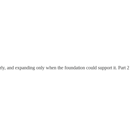
arly, and expanding only when the foundation could support it. Part 2