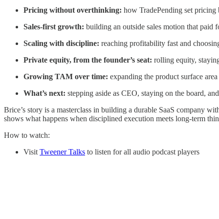
Pricing without overthinking:
how TradePending set pricing b
Sales-first growth:
building an outside sales motion that paid fo
Scaling with discipline:
reaching profitability fast and choosin
Private equity, from the founder’s seat:
rolling equity, stayi
Growing TAM over time:
expanding the product surface area
What’s next:
stepping aside as CEO, staying on the board, and
Brice’s story is a masterclass in building a durable SaaS company with
shows what happens when disciplined execution meets long-term thin
How to watch:
Visit
Tweener Talks
to listen for all audio podcast players