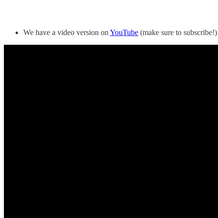
We have a video version on
YouTube
(make sure to subscribe!)