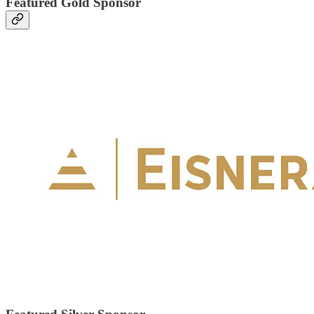
Featured Gold Sponsor