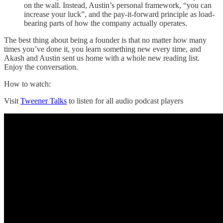
on the wall. Instead, Austin’s personal framework, “you can
increase your luck”, and the pay-it-forward principle as load-
bearing parts of how the company actually operates.
The best thing about being a founder is that no matter how many
times you’ve done it, you learn something new every time, and
Akash and Austin sent us home with a whole new reading list.
Enjoy the conversation.
How to watch:
Visit
Tweener Talks
to listen for all audio podcast players