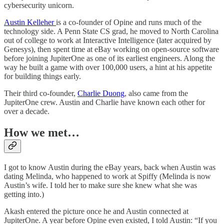
cybersecurity unicorn.
Austin Kelleher
is a co-founder of Opine and runs much of the
technology side. A Penn State CS grad, he moved to North Carolina
out of college to work at Interactive Intelligence (later acquired by
Genesys), then spent time at eBay working on open-source software
before joining JupiterOne as one of its earliest engineers. Along the
way he built a game with over 100,000 users, a hint at his appetite
for building things early.
Their third co-founder,
Charlie Duong
, also came from the
JupiterOne crew. Austin and Charlie have known each other for
over a decade.
How we met…
I got to know Austin during the eBay years, back when Austin was
dating Melinda, who happened to work at Spiffy (Melinda is now
Austin’s wife. I told her to make sure she knew what she was
getting into.)
Akash entered the picture once he and Austin connected at
JupiterOne. A year before Opine even existed, I told Austin: “If you