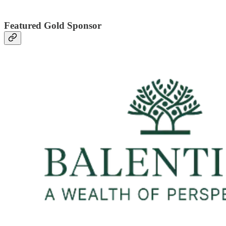
Featured Gold Sponsor