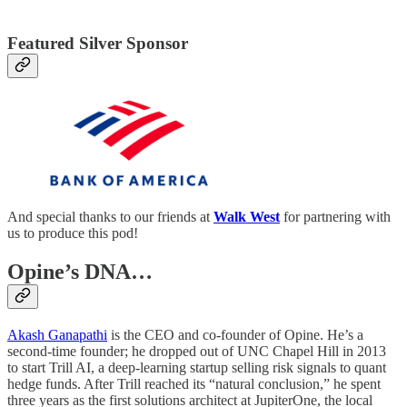
Featured Silver Sponsor
And special thanks to our friends at
Walk West
for partnering with
us to produce this pod!
Opine’s DNA…
Akash Ganapathi
is the CEO and co-founder of Opine. He’s a
second-time founder; he dropped out of UNC Chapel Hill in 2013
to start Trill AI, a deep-learning startup selling risk signals to quant
hedge funds. After Trill reached its “natural conclusion,” he spent
three years as the first solutions architect at JupiterOne, the local