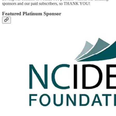
sponsors and our paid subscribers, so THANK YOU!
Featured Platinum Sponsor