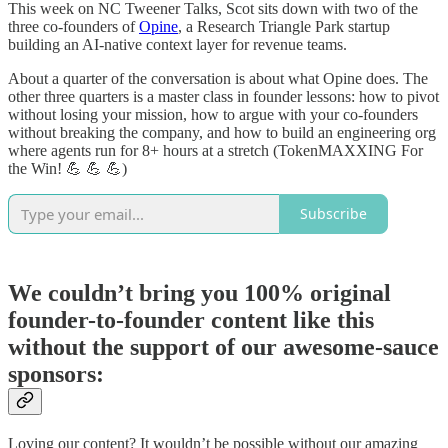
This week on NC Tweener Talks, Scot sits down with two of the
three co-founders of
Opine
, a Research Triangle Park startup
building an AI-native context layer for revenue teams.
About a quarter of the conversation is about what Opine does. The
other three quarters is a master class in founder lessons: how to pivot
without losing your mission, how to argue with your co-founders
without breaking the company, and how to build an engineering org
where agents run for 8+ hours at a stretch (TokenMAXXING For
the Win! 💪 💪 💪)
Subscribe
We couldn’t bring you 100% original
founder-to-founder content like this
without the support of our awesome-sauce
sponsors:
Loving our content? It wouldn’t be possible without our amazing