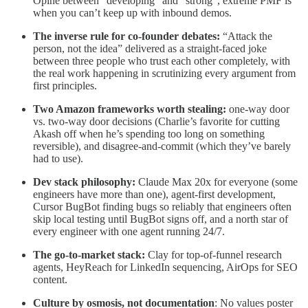
Opine between “developing” and “strong”, extreme PMF is
when you can’t keep up with inbound demos.
The inverse rule for co-founder debates:
“Attack the
person, not the idea” delivered as a straight-faced joke
between three people who trust each other completely, with
the real work happening in scrutinizing every argument from
first principles.
Two Amazon frameworks worth stealing:
one-way door
vs. two-way door decisions (Charlie’s favorite for cutting
Akash off when he’s spending too long on something
reversible), and disagree-and-commit (which they’ve barely
had to use).
Dev stack philosophy:
Claude Max 20x for everyone (some
engineers have more than one), agent-first development,
Cursor BugBot finding bugs so reliably that engineers often
skip local testing until BugBot signs off, and a north star of
every engineer with one agent running 24/7.
The go-to-market stack:
Clay for top-of-funnel research
agents, HeyReach for LinkedIn sequencing, AirOps for SEO
content.
Culture by osmosis, not documentation
: No values poster