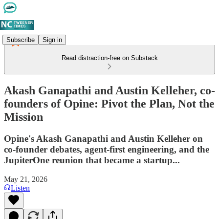
Subscribe
Sign in
Read distraction-free on Substack
Akash Ganapathi and Austin Kelleher, co-
founders of Opine: Pivot the Plan, Not the
Mission
Opine's Akash Ganapathi and Austin Kelleher on
co-founder debates, agent-first engineering, and the
JupiterOne reunion that became a startup...
May 21, 2026
Listen