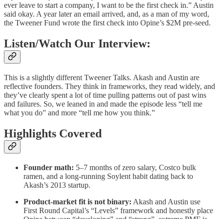
ever leave to start a company, I want to be the first check in.” Austin
said okay. A year later an email arrived, and, as a man of my word,
the Tweener Fund wrote the first check into Opine’s $2M pre-seed.
Listen/Watch Our Interview:
This is a slightly different Tweener Talks. Akash and Austin are
reflective founders. They think in frameworks, they read widely, and
they’ve clearly spent a lot of time pulling patterns out of past wins
and failures. So, we leaned in and made the episode less “tell me
what you do” and more “tell me how you think.”
Highlights Covered
Founder math:
5–7 months of zero salary, Costco bulk
ramen, and a long-running Soylent habit dating back to
Akash’s 2013 startup.
Product-market fit is not binary:
Akash and Austin use
First Round Capital’s “Levels” framework and honestly place