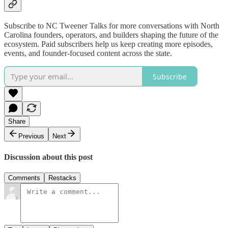
Subscribe to NC Tweener Talks for more conversations with North
Carolina founders, operators, and builders shaping the future of the
ecosystem. Paid subscribers help us keep creating more episodes,
events, and founder-focused content across the state.
Subscribe
Share
Previous
Next
Discussion about this post
Comments
Restacks