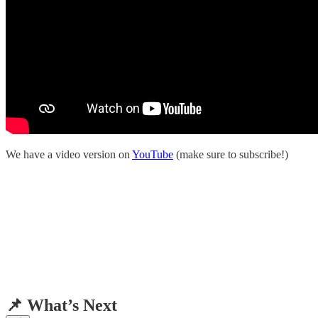
We have a video version on
YouTube
(make sure to subscribe!)
📌 What’s Next